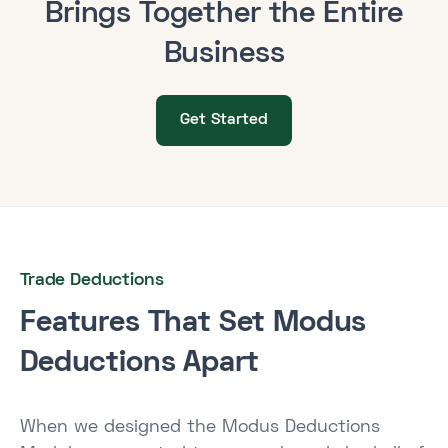
Brings Together the Entire
Business
Get Started
Trade Deductions
Features That Set Modus
Deductions Apart
When we designed the Modus Deductions