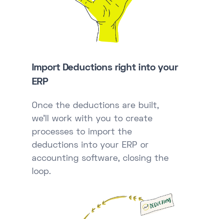
Import Deductions right into your
ERP
Once the deductions are built,
we'll work with you to create
processes to import the
deductions into your ERP or
accounting software, closing the
loop.