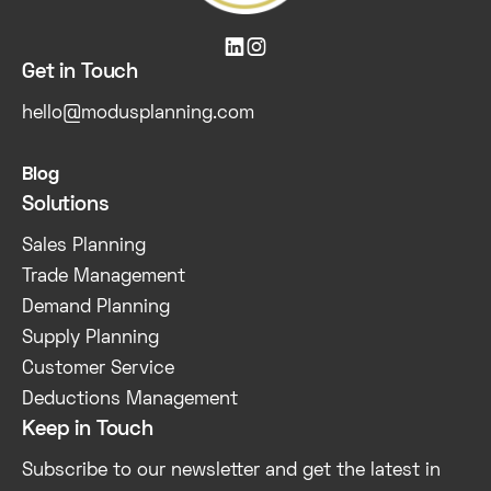


Get in Touch
hello@modusplanning.com
Blog
Solutions
Sales Planning
Trade Management
Demand Planning
Supply Planning
Customer Service
Deductions Management
Keep in Touch
Subscribe to our newsletter and get the latest in