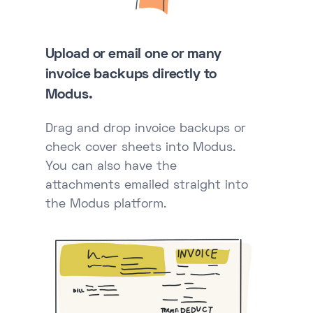
Upload or email one or many
invoice backups directly to
Modus.
Drag and drop invoice backups or
check cover sheets into Modus.
You can also have the
attachments emailed straight into
the Modus platform.