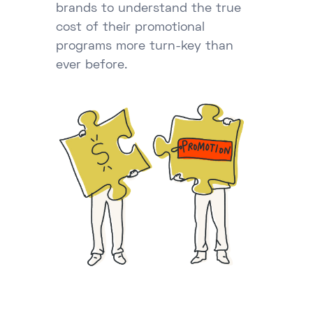
brands to understand the true
cost of their promotional
programs more turn-key than
ever before.