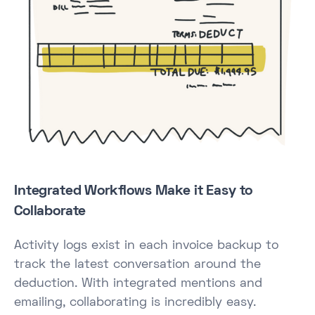
Integrated Workflows Make it Easy to
Collaborate
Activity logs exist in each invoice backup to
track the latest conversation around the
deduction. With integrated mentions and
emailing, collaborating is incredibly easy.