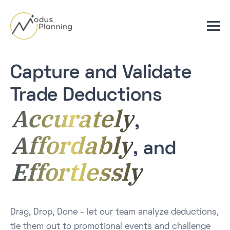
Capture and Validate
Trade Deductions
Accurately
,
Affordably
, and
Effortlessly
Drag, Drop, Done - let our team analyze deductions,
tie them out to promotional events and challenge