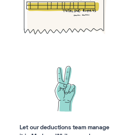
Let our deductions team manage