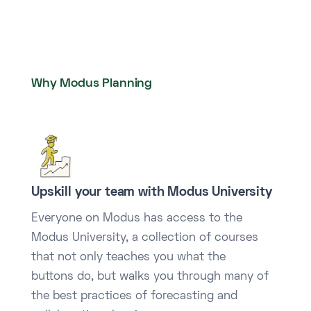
Why Modus Planning
Upskill your team with Modus University
Everyone on Modus has access to the
Modus University, a collection of courses
that not only teaches you what the
buttons do, but walks you through many of
the best practices of forecasting and