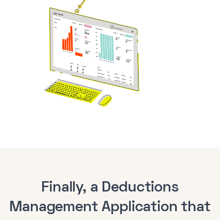
Finally, a Deductions
Management Application that