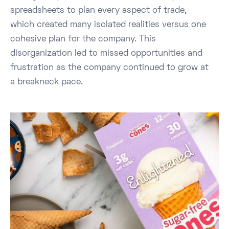
spreadsheets to plan every aspect of trade,
which created many isolated realities versus one
cohesive plan for the company. This
disorganization led to missed opportunities and
frustration as the company continued to grow at
a breakneck pace.