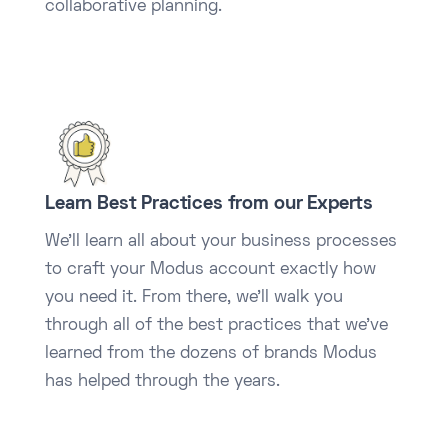
collaborative planning.
Learn Best Practices from our Experts
We’ll learn all about your business processes
to craft your Modus account exactly how
you need it. From there, we’ll walk you
through all of the best practices that we’ve
learned from the dozens of brands Modus
has helped through the years.