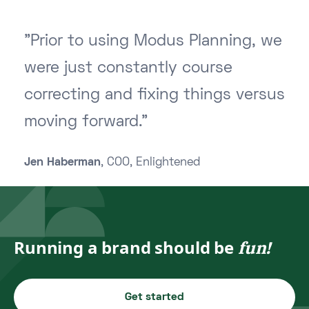
"Prior to using Modus Planning, we
were just constantly course
correcting and fixing things versus
moving forward."
Jen Haberman
, COO, Enlightened
Running a brand should be
fun!
Get started