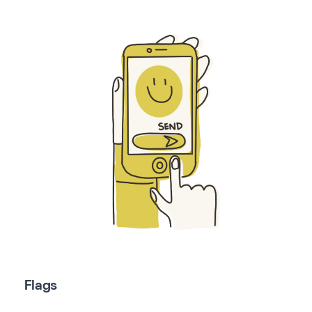
Flags