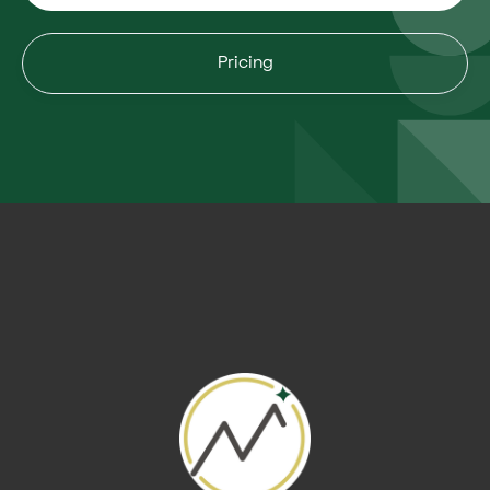
Pricing