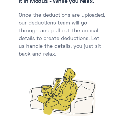
it in Modus - While you relax.
Once the deductions are uploaded,
our deductions team will go
through and pull out the critical
details to create deductions. Let
us handle the details, you just sit
back and relax.