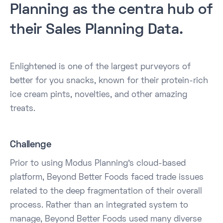
Planning as the centra hub of
their Sales Planning Data.
Enlightened is one of the largest purveyors of
better for you snacks, known for their protein-rich
ice cream pints, novelties, and other amazing
treats.
Challenge
Prior to using Modus Planning's cloud-based
platform, Beyond Better Foods faced trade issues
related to the deep fragmentation of their overall
process. Rather than an integrated system to
manage, Beyond Better Foods used many diverse