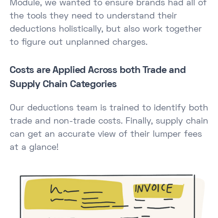
Module, we wanted to ensure brands had all of
the tools they need to understand their
deductions holistically, but also work together
to figure out unplanned charges.
Costs are Applied Across both Trade and
Supply Chain Categories
Our deductions team is trained to identify both
trade and non-trade costs. Finally, supply chain
can get an accurate view of their lumper fees
at a glance!