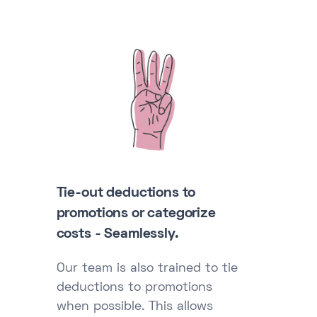
Tie-out deductions to
promotions or categorize
costs - Seamlessly.
Our team is also trained to tie
deductions to promotions
when possible. This allows