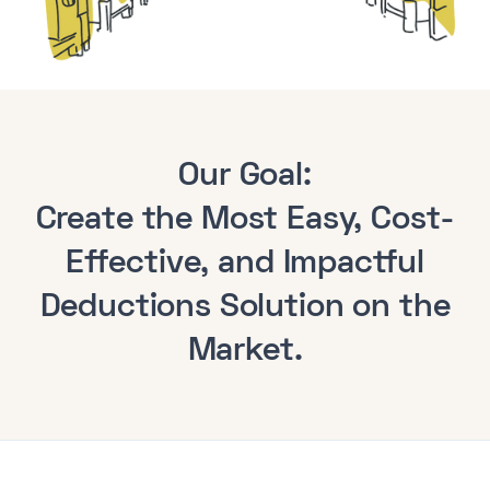
Our Goal:
Create the Most
Easy
, Cost-
Effective, and Impactful
Deductions Solution on the
Market.