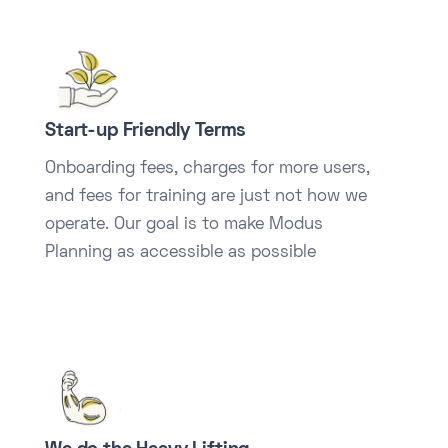
Start-up Friendly Terms
Onboarding fees, charges for more users,
and fees for training are just not how we
operate. Our goal is to make Modus
Planning as accessible as possible