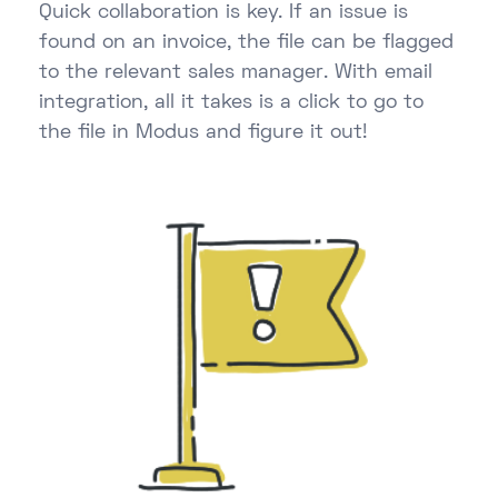
Quick collaboration is key. If an issue is
found on an invoice, the file can be flagged
to the relevant sales manager. With email
integration, all it takes is a click to go to
the file in Modus and figure it out!