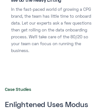
We do the Heavy Lifting
In the fast-paced world of growing a CPG
brand, the team has little time to onboard
data. Let our experts ask a few questions
then get rolling on the data onboarding
process. We’ll take care of the 80/20 so
your team can focus on running the
business.
Case Studies
Enlightened Uses Modus