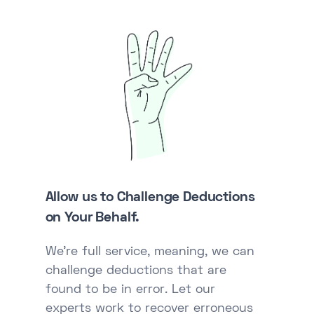
Allow us to Challenge Deductions
on Your Behalf.
We're full service, meaning, we can
challenge deductions that are
found to be in error. Let our
experts work to recover erroneous