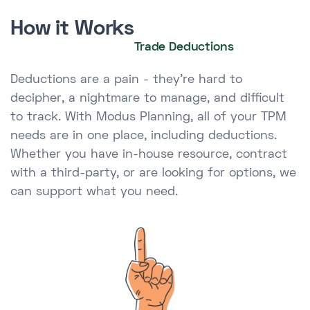
How it Works
Trade Deductions
Deductions are a pain - they're hard to
decipher, a nightmare to manage, and difficult
to track. With Modus Planning, all of your TPM
needs are in one place, including deductions.
Whether you have in-house resource, contract
with a third-party, or are looking for options, we
can support what you need.