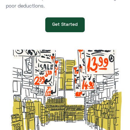
poor deductions.
Get Started