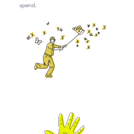
spend.