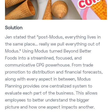
Solution
Jen stated that "post-Modus, everything lives in
the same place... really we pull everything out of
Modus." Using Modus turned Beyond Better
Foods into a streamlined, focused, and
communicative CPG powerhouse. From trade
promotion to distribution and financial forecasts,
along with every aspect in between, Modus
Planning provides one centralized system to
evaluate each part of the business. This allows
employees to better understand the bigger
picture and how one aspect impacts another.